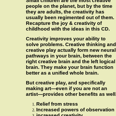
Small children are the most creative
people on the planet, but by the time
they are adults, the creativity has
usually been regimented out of them.
Recapture the joy & creativity of
childhood with the ideas in this CD.
Creativity improves your ability to
solve problems. Creative thinking and
creative play actually form new neural
pathways in your brain, between the
right creative brain and the left logical
brain. They make your brain function
better as a unified whole brain.
But creative play, and specifically
making art—even if you are not an
artist—provides other benefits as well
Relief from stress
Increased powers of observation
increased creativity