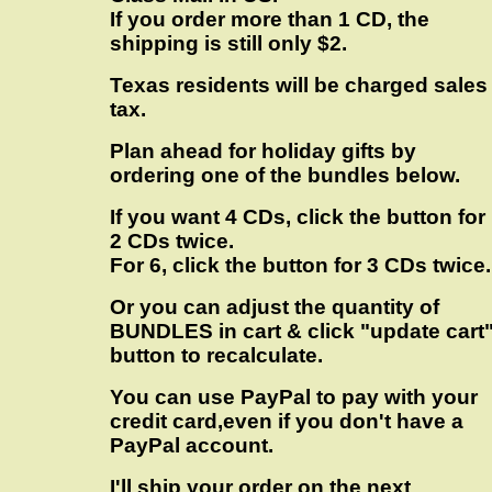
If you order more than 1 CD, the
shipping is still only $2.
Texas residents will be charged sales
tax.
Plan ahead for holiday gifts by
ordering one of the bundles below.
If you want 4 CDs, click the button for
2 CDs twice.
For 6, click the button for 3 CDs twice.
Or you can adjust the quantity of
BUNDLES in cart & click "update cart
button to recalculate.
You can use PayPal to pay with your
credit card,even if you don't have a
PayPal account.
I'll ship your order on the next