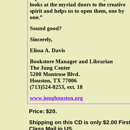
looks at the myriad doors to the creative
spirit and helps us to open them, one by
one.”
Sound good?
Sincerely,
Elissa A. Davis
Bookstore Manager and Librarian
The Jung Center
5200 Montrose Blvd.
Houston, TX 77006
(713)524-8253, ext. 18
www.junghouston.org
Price: $20.
Shipping on this CD is only $2.00 Firs
Class Mail in US.