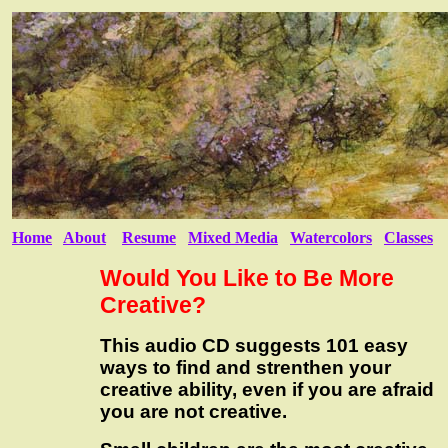
Home
About
Resume
Mixed Media
Watercolors
Classes
Would You Like to Be More
Creative?
This audio CD suggests 101 easy
ways to find and strenthen your
creative ability, even if you are afraid
you are not creative.