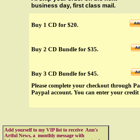
business day, first class mail.
Buy 1 CD for $20.
Buy 2 CD Bundle for $35.
Buy 3 CD Bundle for $45.
Please complete your checkout through Pay
Paypal account. You can enter your credit
Add yourself to my VIP list to receive Ann's
Artful News, a monthly message with