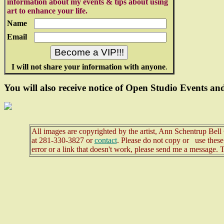
information about my events & tips about using
art to enhance your life.
Name
Email
I will not share your information with anyone
.
You will also receive notice of Open Studio Events and
All images are copyrighted by the artist, Ann Schentrup Bel
at
281-330-3827 or
contact
. Please do not copy or use these 
error or a link that doesn't work, please send me a message. 