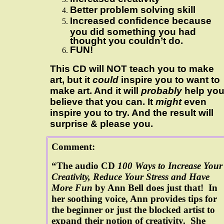
Better problem solving skill
Increased confidence because
you did something you had
thought you couldn’t do.
FUN!
This CD will NOT teach you to make
art, but it
could
inspire you to want to
make art. And it will
probably
help yo
believe that you can. It
might
even
inspire you to try. And the result will
surprise & please you.
Comment:
“The audio CD
100 Ways to Increase Your
Creativity, Reduce Your Stress and Have
More Fun
by Ann Bell does just that! In
her soothing voice, Ann provides tips for
the beginner or just the blocked artist to
expand their notion of creativity. She