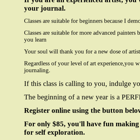
your journal.
Classes are suitable for beginners because I dem
Classes are suitable for more advanced painters
b
you learn
Your soul will thank you for a new dose of artisti
Regardless of your level of art experience,you wi
journaling.
If this class is calling to you, indulge 
The beginning of a new year is a PERFE
Register online using the button bel
For only $85, you'll have fun making
for self exploration.