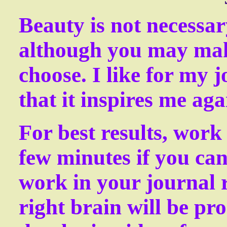
Beauty is not necessar
although you may make
choose. I like for my j
that it inspires me aga
For best results, work 
few minutes if you can
work in your journal r
right brain will be pr