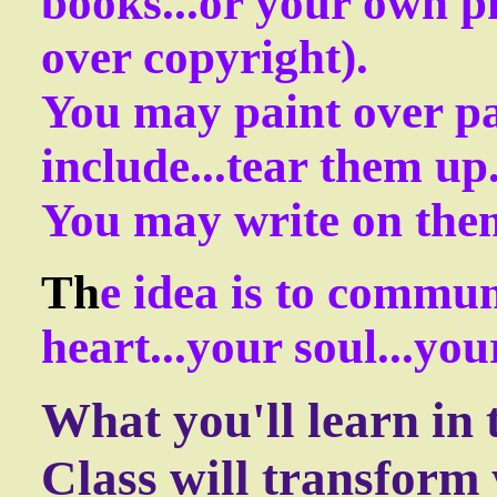
books...or your own p
over copyright).
You may paint over pa
include...tear them up
You may write on them
Th
e idea is to commun
heart...your soul...yo
What you'll learn in 
Class will transform y