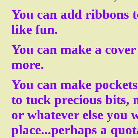
You can add ribbons t
like fun.
You can make a cover t
more.
You can make pockets 
to tuck precious bits, 
or whatever else you w
place...perhaps a quot