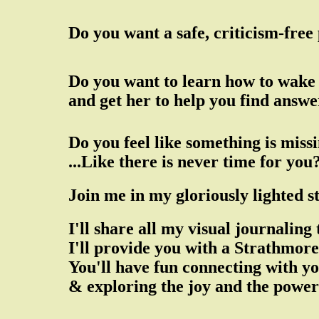
Do you want a safe, criticism-free
Do you want to learn how to wake 
and get her to help you find answ
Do you feel like something is missi
...Like there is never time for you
Join me in my gloriously lighted 
I'll share all my visual journalin
I'll provide you with a Strathmo
You'll have fun connecting with yo
& exploring the joy and the power 