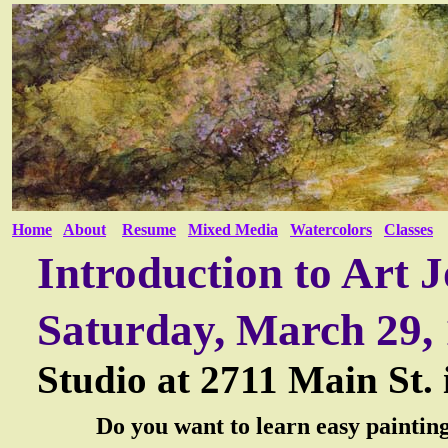
Home
About
Resume
Mixed Media
Watercolors
Classes
Introduction to Art 
Saturday, March 29,
Studio at
2711 Main St.
Do you want to learn easy painting