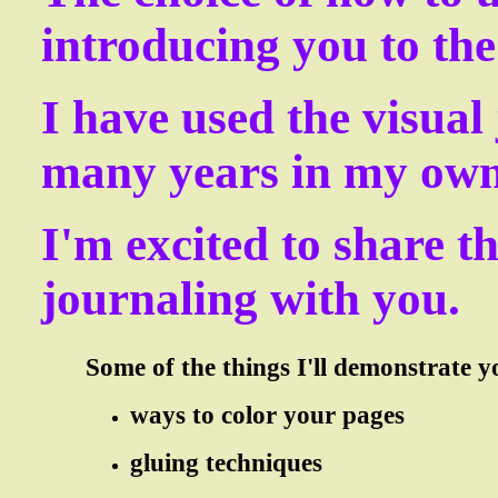
introducing you to th
I have used the visual
many years in my own 
I'm excited to share t
journaling with you.
Some of the things I'll demonstrate you
ways to color your pages
gluing techniques