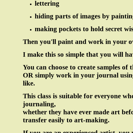
lettering
hiding parts of images by paintin
making pockets to hold secret wi
Then you'll paint and work in your o
I make this so simple that you will ha
You can choose to create samples of t
OR simply work in your journal using
like.
This class is suitable for everyone w
journaling,
whether they have ever made art befo
transfer easily to art-making.
If you are an experienced artist, you