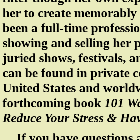
her to create memorably 
been a full-time professio
showing and selling her p
juried shows, festivals, 
can be found in private c
United States
and world
forthcoming book
101 Wa
Reduce Your Stress & Ha
If you have questions a