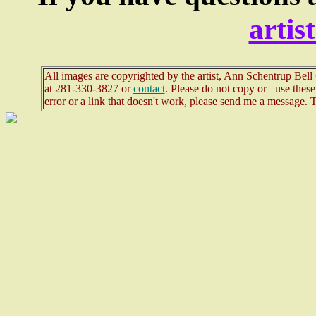
arti
All images are copyrighted by the artist, Ann Schentrup Bel
at
281-330-3827 or
contact
. Please do not copy or use these 
error or a link that doesn't work, please send me a message. 