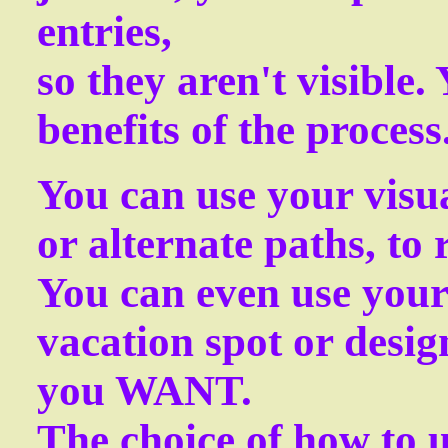
entries,
so they aren't visible. 
benefits of the process
You can use your visua
or alternate paths, to
You can even use your 
vacation spot or design
you WANT.
The choice of how to u