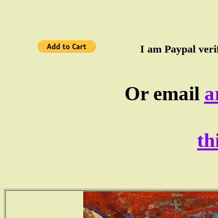
I am Paypal verif
Or email
a
th