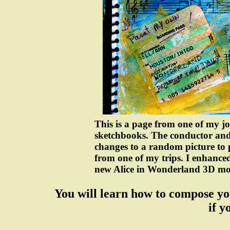
This is a page from one of my j
sketchbooks. The conductor and
changes to a random picture to
from one of my trips. I enhanced 
new Alice in Wonderland 3D mo
You will learn how to compose yo
if y