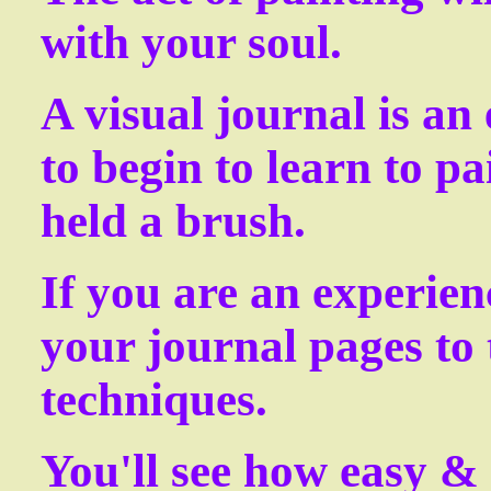
with your soul.
A visual journal is an
to begin to learn to pa
held a brush.
If you are an experien
your journal pages to 
techniques.
You'll see how easy & 