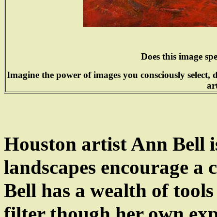
Does this image sp
Imagine the power of images you consciously select, 
ar
Houston
artist Ann Bell
landscapes encourage a c
Bell has a wealth of tool
filter though her own exp