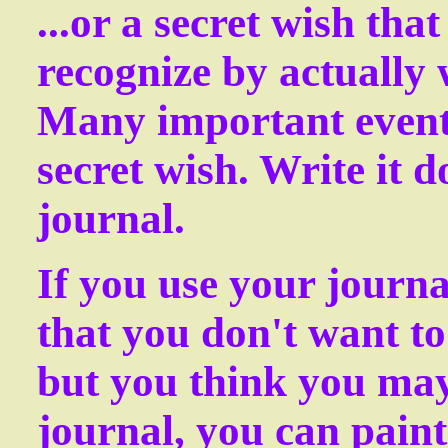
...or a secret wish tha
recognize by actually 
Many important events
secret wish. Write it 
journal.
If you use your journa
that you don't want to
but you think you ma
journal, you can paint