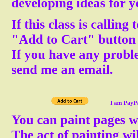
developing ideas for y
If this class is calling
"Add to Cart" button 
If you have any proble
send me an email.
I am PayPal ver
You can paint pages wi
The act of painting wi