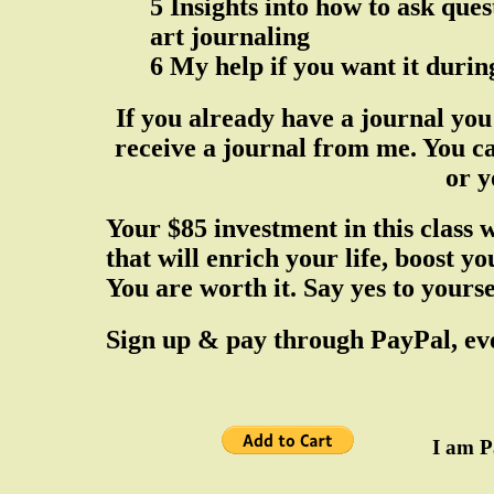
5 Insights into how to ask ques
art journaling
6 My help if you want it during
If you already have a journal you 
receive a journal from me. You ca
or y
Your $85 investment in this class 
that will enrich your life, boost y
You are worth it. Say yes to yourse
Sign up & pay through PayPal, eve
I am PayPal 