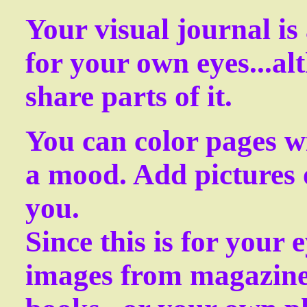
Your visual journal is 
for your own eyes...a
share parts of it.
You can color pages wi
a mood. Add pictures 
you.
Since this is for your 
images from magazine