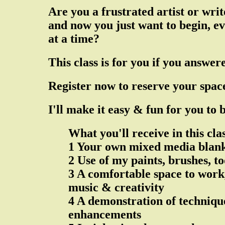
Are you a frustrated artist or wr
and now you just want to begin, ev
at a time?
This class is for you if you answer
Register now to reserve your spac
I'll make it easy & fun for you to
What you'll receive in this cla
1 Your own mixed media blank
2 Use of my paints, brushes, t
3 A comfortable space to work,
music & creativity
4 A demonstration of techniqu
enhancements