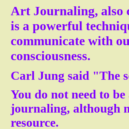
Art Journaling, also 
is a powerful techniq
communicate with ou
consciousness.
Carl Jung said "The s
You d
o not need to be 
journaling, although m
resource.